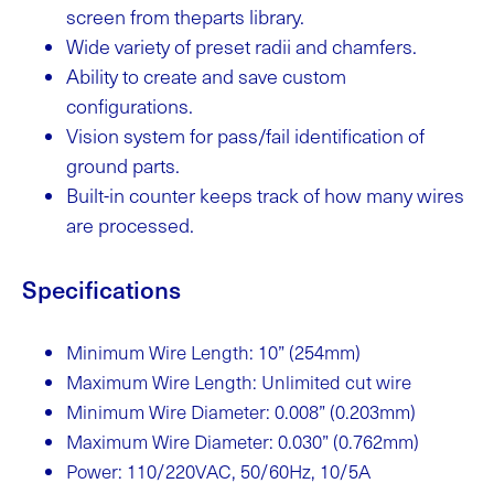
screen from theparts library.
Wide variety of preset radii and chamfers.
Ability to create and save custom
configurations.
Vision system for pass/fail identification of
ground parts.
Built-in counter keeps track of how many wires
are processed.
Specifications
Minimum Wire Length: 10” (254mm)
Maximum Wire Length: Unlimited cut wire
Minimum Wire Diameter: 0.008” (0.203mm)
Maximum Wire Diameter: 0.030” (0.762mm)
Power: 110/220VAC, 50/60Hz, 10/5A