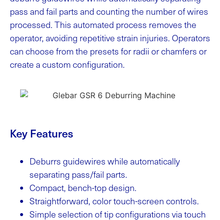
pass and fail parts and counting the number of wires
processed. This automated process removes the
operator, avoiding repetitive strain injuries. Operators
can choose from the presets for radii or chamfers or
create a custom configuration.
Key Features
Deburrs guidewires while automatically
separating pass/fail parts.
Compact, bench-top design.
Straightforward, color touch-screen controls.
Simple selection of tip configurations via touch