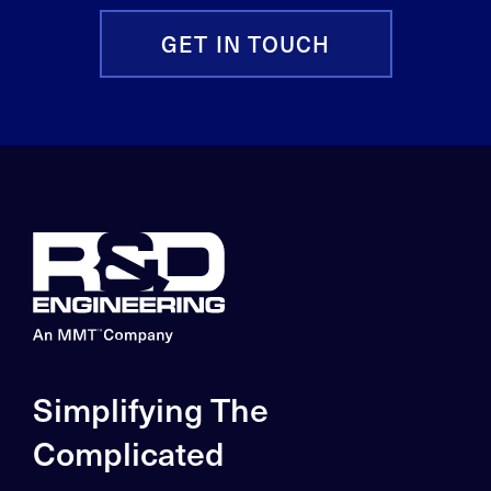
GET IN TOUCH
Simplifying The
Complicated