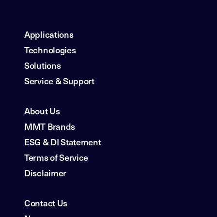
Applications
Technologies
Solutions
Service & Support
About Us
MMT Brands
ESG & DI Statement
Terms of Service
Disclaimer
Contact Us