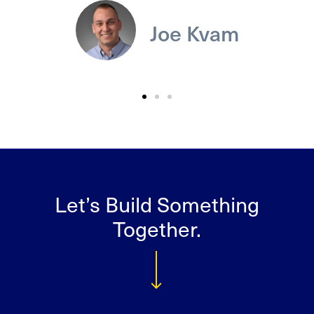
Joe Kvam
Let’s Build Something
Together.