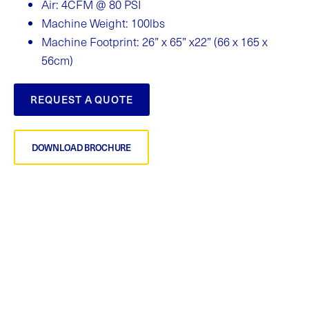
Air: 4CFM @ 80 PSI
Machine Weight: 100lbs
Machine Footprint: 26” x 65” x22” (66 x 165 x
56cm)
REQUEST A QUOTE
DOWNLOAD BROCHURE