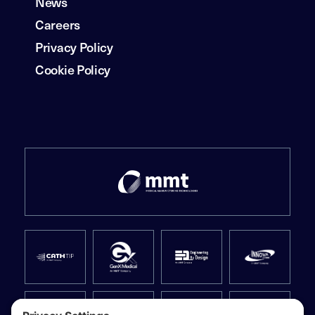
News
Careers
Privacy Policy
Cookie Policy