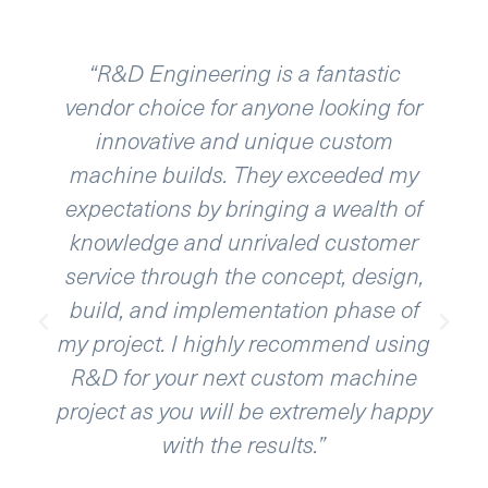
“R&D Engineering is a fantastic
vendor choice for anyone looking for
aut
innovative and unique custom
bee
machine builds. They exceeded my
expectations by bringing a wealth of
c
knowledge and unrivaled customer
abi
service through the concept, design,
wit
build, and implementation phase of
my project. I highly recommend using
R&D for your next custom machine
project as you will be extremely happy
with the results.”