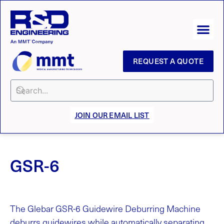
REQUEST A QUOTE
JOIN OUR EMAIL LIST
GSR-6
The Glebar GSR-6 Guidewire Deburring Machine
deburrs guidewires while automatically separating