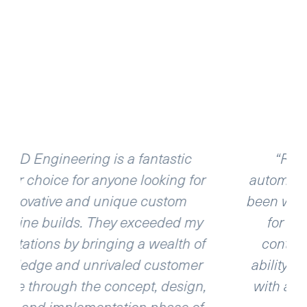
“R & D Engineering is a great
or
automation and machine shop. I have
been working with both Rick and Dave
y
for about 10 years now and they
of
continue to impress me with their
r
ability to turn projects around quickly
n,
with a quality product that is second
of
to none!”