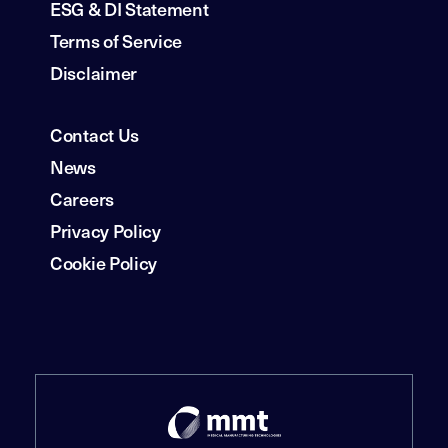
ESG & DI Statement
Terms of Service
Disclaimer
Contact Us
News
Careers
Privacy Policy
Cookie Policy