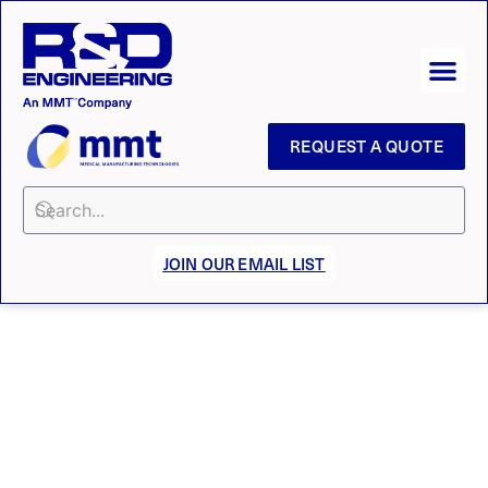
REQUEST A QUOTE
JOIN OUR EMAIL LIST