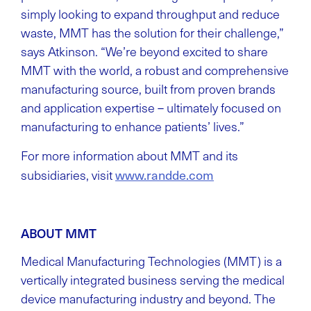
simply looking to expand throughput and reduce
waste, MMT has the solution for their challenge,”
says Atkinson. “We’re beyond excited to share
MMT with the world, a robust and comprehensive
manufacturing source, built from proven brands
and application expertise – ultimately focused on
manufacturing to enhance patients’ lives.”
For more information about MMT and its
www.randde.com
subsidiaries, visit
ABOUT MMT
Medical Manufacturing Technologies (MMT) is a
vertically integrated business serving the medical
device manufacturing industry and beyond. The