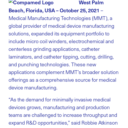
West Palm
Beach, Florida, USA – October 25, 2021
–
Medical Manufacturing Technologies (MMT), a
global provider of medical device manufacturing
solutions, expanded its equipment portfolio to
include micro coil winders, electrochemical and
centerless grinding applications, catheter
laminators, and catheter tipping, cutting, drilling,
and punching technologies. These new
applications complement MMT’s broader solution
offerings as a comprehensive source for medical
device manufacturing.
“As the demand for minimally invasive medical
devices grows, manufacturing and production
teams are challenged to increase throughput and
expand R&D opportunities,” said Robbie Atkinson