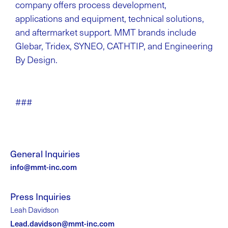
company offers process development,
applications and equipment, technical solutions,
and aftermarket support. MMT brands include
Glebar, Tridex, SYNEO, CATHTIP, and Engineering
By Design.
###
General Inquiries
info@mmt-inc.com
Press Inquiries
Leah Davidson
Lead.davidson@mmt-inc.com