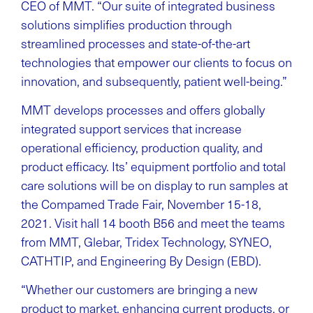
CEO of MMT. “Our suite of integrated business
solutions simplifies production through
streamlined processes and state-of-the-art
technologies that empower our clients to focus on
innovation, and subsequently, patient well-being.”
MMT develops processes and offers globally
integrated support services that increase
operational efficiency, production quality, and
product efficacy. Its’ equipment portfolio and total
care solutions will be on display to run samples at
the Compamed Trade Fair, November 15-18,
2021. Visit hall 14 booth B56 and meet the teams
from MMT, Glebar, Tridex Technology, SYNEO,
CATHTIP, and Engineering By Design (EBD).
“Whether our customers are bringing a new
product to market, enhancing current products, or