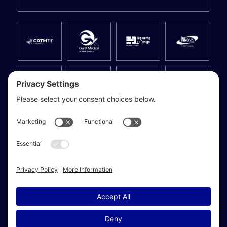
Privacy Settings