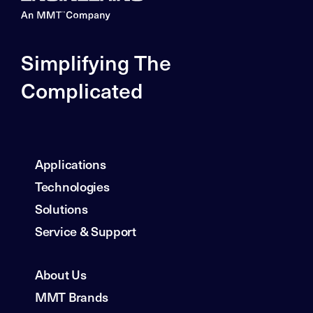
Simplifying The
Complicated
Applications
Technologies
Solutions
Service & Support
About Us
MMT Brands