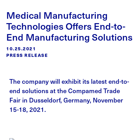
Medical Manufacturing
Technologies Offers End-to-
End Manufacturing Solutions
10.25.2021
PRESS RELEASE
The company will exhibit its latest end-to-
end solutions at the Compamed Trade
Fair in Dusseldorf, Germany, November
15-18, 2021.