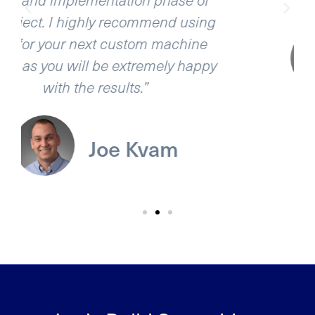
ing
e
Ben Ebert
ppy