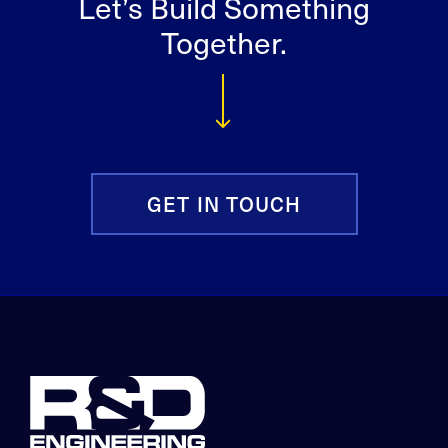
Let’s Build Something
Together.
GET IN TOUCH