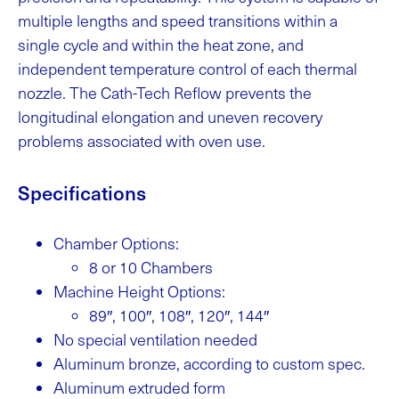
multiple lengths and speed transitions within a
single cycle and within the heat zone, and
independent temperature control of each thermal
nozzle. The Cath-Tech Reflow prevents the
longitudinal elongation and uneven recovery
problems associated with oven use.
Specifications
Chamber Options:
8 or 10 Chambers
Machine Height Options:
89″, 100″, 108″, 120″, 144″
No special ventilation needed
Aluminum bronze, according to custom spec.
Aluminum extruded form