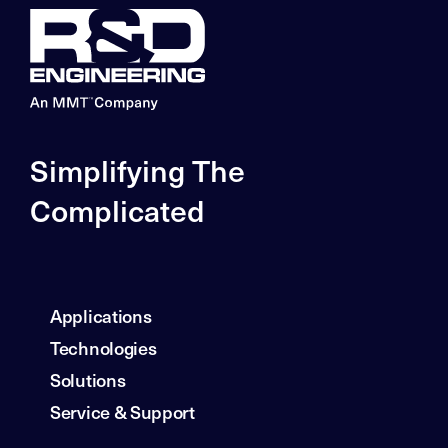
Simplifying The
Complicated
Applications
Technologies
Solutions
Service & Support