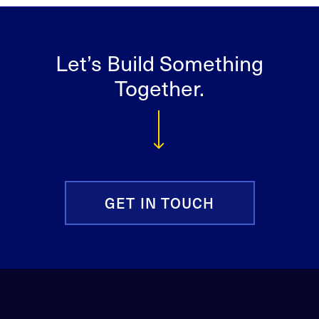
Let’s Build Something
Together.
GET IN TOUCH