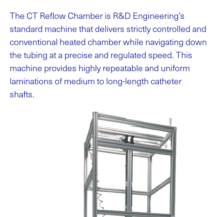
The CT Reflow Chamber is R&D Engineering’s
standard machine that delivers strictly controlled and
conventional heated chamber while navigating down
the tubing at a precise and regulated speed. This
machine provides highly repeatable and uniform
laminations of medium to long-length catheter
shafts.