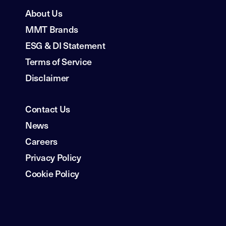
About Us
MMT Brands
ESG & DI Statement
Terms of Service
Disclaimer
Contact Us
News
Careers
Privacy Policy
Cookie Policy