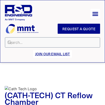
REQUEST A QUOTE
JOIN OUR EMAIL LIST
(CATH-TECH) CT Reflow
Chamber