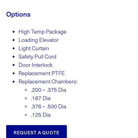
Options
High Temp Package
Loading Elevator
Light Curtain
Safety Pull Cord
Door Interlock
Replacement PTFE
Replacement Chambers:
.200 – .375 Dia
.187 Dia
.376 – .500 Dia
.125 Dia
REQUEST A QUOTE