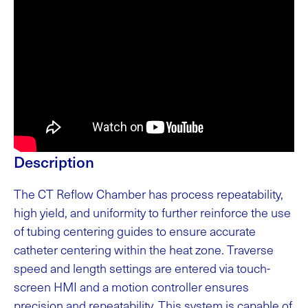
Description
The CT Reflow Chamber has process repeatability,
high yield, and uniformity to further reinforce the use
of tubing centering guides to ensure accurate
catheter centering within the heat zone. Traverse
speed and length settings are entered via touch-
screen HMI and a motion controller ensures
precision and repeatability. This system is capable of