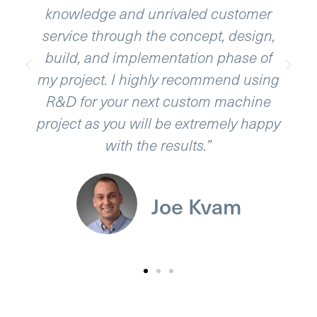
edge and unrivaled customer
ability to t
e through the concept, design,
with a quali
, and implementation phase of
ject. I highly recommend using
or your next custom machine
 as you will be extremely happy
with the results.”
Joe Kvam