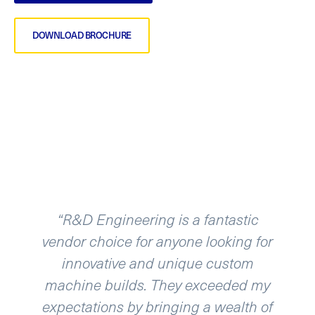
DOWNLOAD BROCHURE
D Engineering is a fantastic
“R & D E
 choice for anyone looking for
automation 
ovative and unique custom
been working
ne builds. They exceeded my
for about
ations by bringing a wealth of
continue t