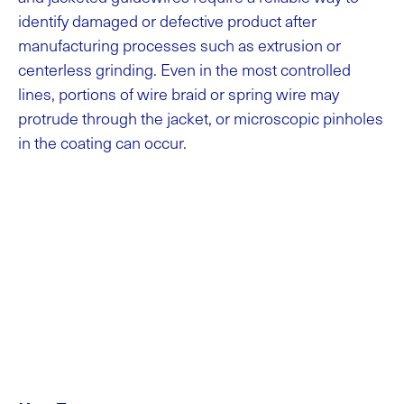
identify damaged or defective product after
manufacturing processes such as extrusion or
centerless grinding. Even in the most controlled
lines, portions of wire braid or spring wire may
protrude through the jacket, or microscopic pinholes
in the coating can occur.