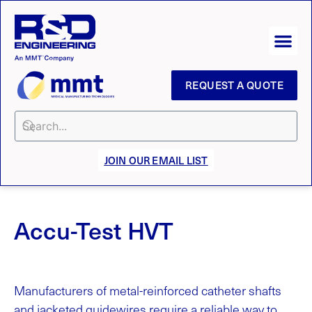
REQUEST A QUOTE
JOIN OUR EMAIL LIST
Accu-Test HVT
Manufacturers of metal-reinforced catheter shafts
and jacketed guidewires require a reliable way to