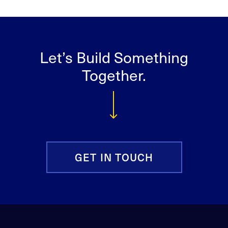
Let’s Build Something
Together.
GET IN TOUCH