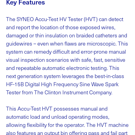
Key Features
The SYNEO Accu-Test HV Tester (HVT) can detect
and report the location of those exposed wires,
damaged or thin insulation on braided catheters and
guidewires – even when flaws are microscopic. This
system can remedy difficult and error-prone manual
visual inspection scenarios with safe, fast, sensitive
and repeatable automatic electronic testing. This
next generation system leverages the best-in-class
HF-15B Digital High Frequency Sine Wave Spark
Tester from The Clinton Instrument Company.
This Accu-Test HVT possesses manual and
automatic load and unload operating modes,
allowing flexibility for the operator. The HVT machine
also features an output bin offering pass and fail part