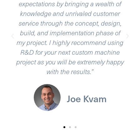
expectations by bringing a wealth of
knowledge and unrivaled customer
service through the concept, design,
build, and implementation phase of
my project. I highly recommend using
R&D for your next custom machine
project as you will be extremely happy
with the results.”
Joe Kvam