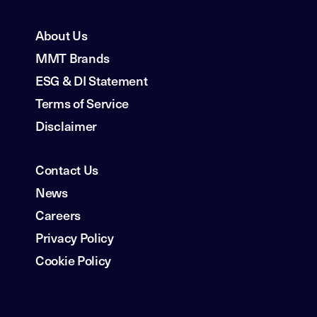
About Us
MMT Brands
ESG & DI Statement
Terms of Service
Disclaimer
Contact Us
News
Careers
Privacy Policy
Cookie Policy