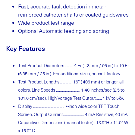
Fast, accurate fault detection in metal-
reinforced catheter shafts or coated
guidewires
Wide product test
range
Optional Automatic feeding and
sorting
Key Features
Test Product Diameters……… 4 Fr (1.3 mm /.05 in.) to 19 Fr
(6.35 mm /.25 in.). For additional sizes, consult factory.
Test Product Lengths ………… 16” ( 406 mm) or longer, all
colors. Line Speeds …………………… 1-40 inches/sec (2.5 to
101.6 cm/sec). High Voltage Test Output…… 1 kV to 5kV.
Display …………………………. 7-inch wide color TFT Touch
Screen. Output Current………………… 4 mA Resistive, 40 mA
Capacitive. Dimensions (manual tester).. 13.9”H x 11.0” W
x 15.0” D.