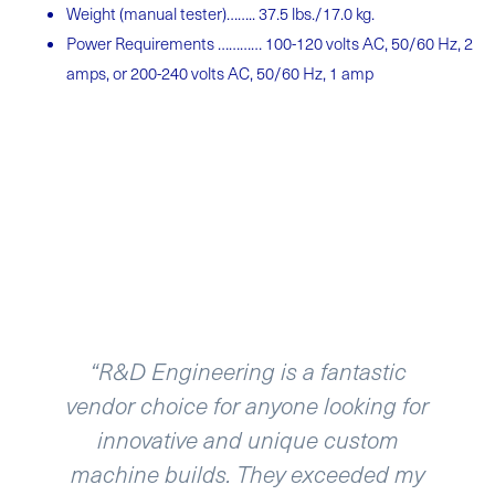
Weight (manual
tester)……..
37.5 lbs./17.0
kg.
Power Requirements ………… 100-120 volts AC, 50/60 Hz, 2
amps, or 200-240 volts AC, 50/60 Hz, 1 amp
“R&D Engineering is a fantastic
vendor choice for anyone looking for
innovative and unique custom
machine builds. They exceeded my