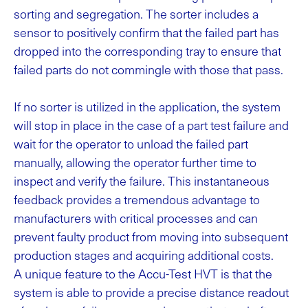
sorting and segregation. The sorter includes a
sensor to positively confirm that the failed part has
dropped into the corresponding tray to ensure that
failed parts do not commingle with those that pass.
If no sorter is utilized in the application, the system
will stop in place in the case of a part test failure and
wait for the operator to unload the failed part
manually, allowing the operator further time to
inspect and verify the failure. This instantaneous
feedback provides a tremendous advantage to
manufacturers with critical processes and can
prevent faulty product from moving into subsequent
production stages and acquiring additional costs.
A unique feature to the Accu-Test HVT is that the
system is able to provide a precise distance readout