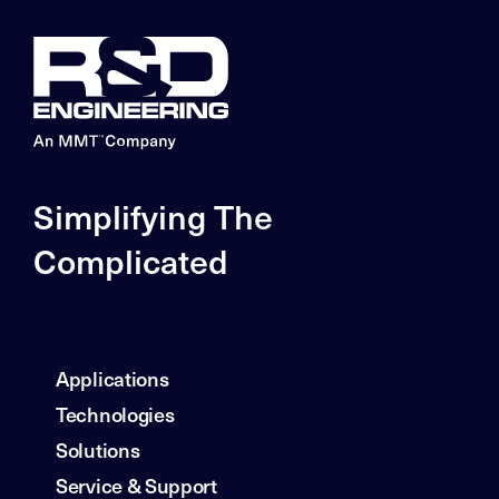
Simplifying The
Complicated
Applications
Technologies
Solutions
Service & Support