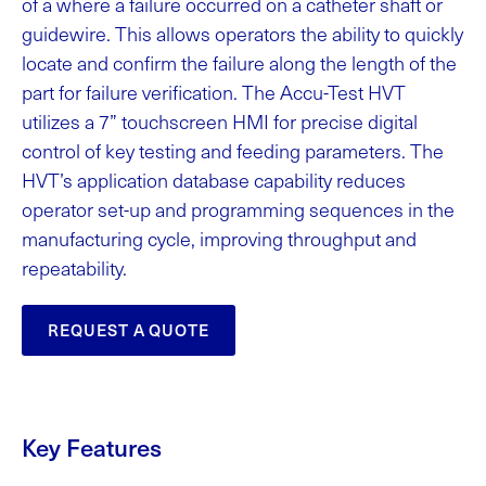
of a where a failure occurred on a catheter shaft or
guidewire. This allows operators the ability to quickly
locate and confirm the failure along the length of the
part for failure verification. The Accu-Test HVT
utilizes a 7” touchscreen HMI for precise digital
control of key testing and feeding parameters. The
HVT’s application database capability reduces
operator set-up and programming sequences in the
manufacturing cycle, improving throughput and
repeatability.
REQUEST A QUOTE
Key Features